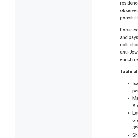
residence
observed
possibili
Focusing 
and pays 
collecti
anti-Jew
enrichme
Table of
Is
pe
Ma
Ap
La
Gr
r
3
Sh