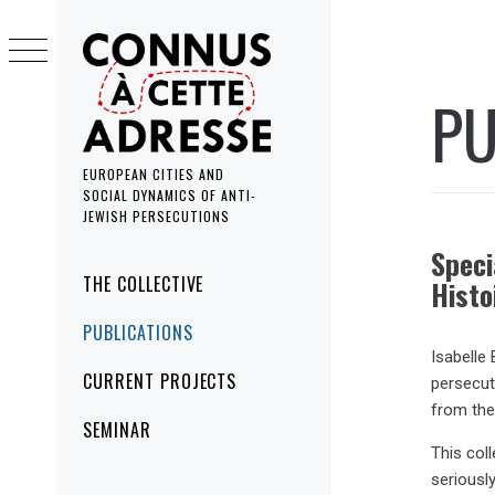
Skip
to
content
PU
EUROPEAN CITIES AND
SOCIAL DYNAMICS OF ANTI-
JEWISH PERSECUTIONS
Speci
Primary
THE COLLECTIVE
Histo
Menu
PUBLICATIONS
Isabelle 
CURRENT PROJECTS
persecut
from the
SEMINAR
This col
seriously