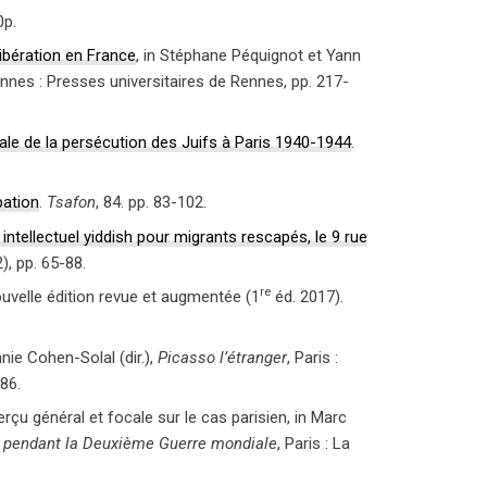
0p.
Libération en France
, in Stéphane Péquignot et Yann
ennes : Presses universitaires de Rennes, pp. 217-
ale de la persécution des Juifs à Paris 1940-1944
.
pation
.
Tsafon
, 84. pp. 83-102.
 intellectuel yiddish pour migrants rescapés, le 9 rue
2), pp. 65-88.
re
ouvelle édition revue et augmentée (1
éd. 2017).
nie Cohen-Solal (dir.),
Picasso l’étranger
, Paris :
86.
erçu général et focale sur le cas parisien, in Marc
is pendant la Deuxième Guerre mondiale
, Paris : La