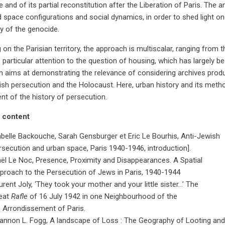
 and of its partial reconstitution after the Liberation of Paris. The 
 space configurations and social dynamics, in order to shed light on
ty of the genocide.
on the Parisian territory, the approach is multiscalar, ranging from t
particular attention to the question of housing, which has largely bee
on aims at demonstrating the relevance of considering archives pro
ish persecution and the Holocaust. Here, urban history and its meth
nt of the history of persecution.
 content
abelle Backouche, Sarah Gensburger et Eric Le Bourhis, Anti-Jewish
rsecution and urban space, Paris 1940-1946, introduction].
ël Le Noc, Presence, Proximity and Disappearances. A Spatial
proach to the Persecution of Jews in Paris, 1940-1944
urent Joly, ‘They took your mother and your little sister…’ The
eat
Rafle
of 16 July 1942 in one Neighbourhood of the
d
Arrondissement of Paris.
annon L. Fogg, A landscape of Loss : The Geography of Looting and