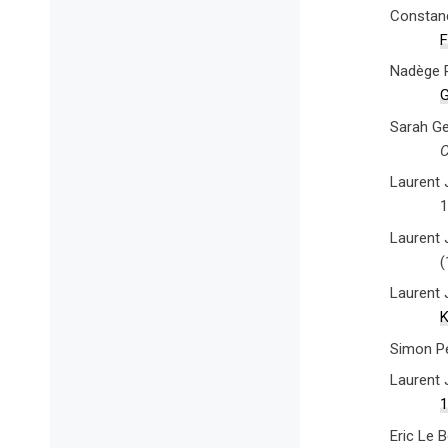
Constanc
F
Nadège R
G
Sarah Ge
C
Laurent 
1
Laurent 
(
Laurent 
K
Simon P
Laurent 
1
Eric Le 