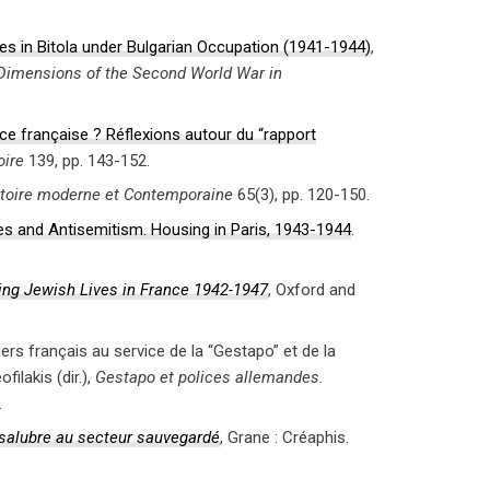
es in Bitola under Bulgarian Occupation (1941-1944)
,
Dimensions of the Second World War in
ice française ? Réflexions autour du “rapport
oire
139, pp. 143-152.
toire moderne et Contemporaine
65(3), pp. 120-150.
es and Antisemitism. Housing in Paris, 1943-1944
.
ting Jewish Lives in France 1942-1947
, Oxford and
iers français au service de la “Gestapo” et de la
ilakis (dir.),
Gestapo et polices allemandes.
.
insalubre au secteur sauvegardé
, Grane : Créaphis.