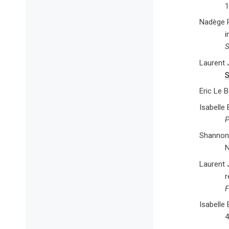
1
Nadège R
i
S
Laurent 
S
Eric Le 
Isabelle
P
Shannon 
N
Laurent J
r
F
Isabelle
4