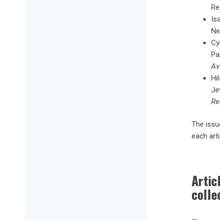
Res
Is
Ne
Cy
Pa
Av
Hi
Je
Re
The issue
each art
Arti
colle