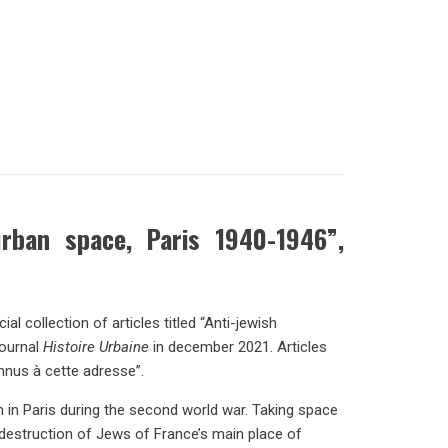
urban space, Paris 1940-1946”,
 collection of articles titled “Anti-jewish
journal
Histoire Urbaine
in december 2021. Articles
nnus à cette adresse”.
 in Paris during the second world war. Taking space
e destruction of Jews of France’s main place of