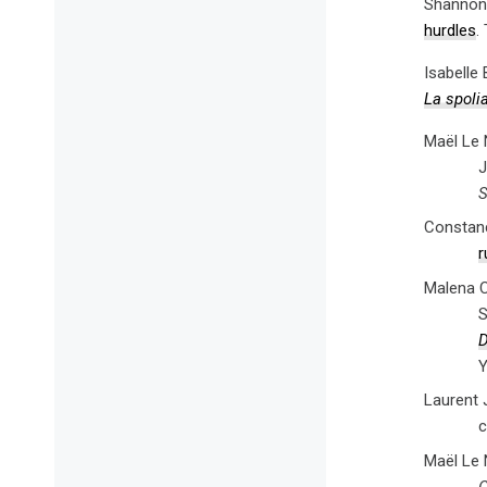
Shannon 
hurdles
.
Isabelle
La spolia
Maël Le 
J
S
Constanc
r
Malena C
S
D
Y
Laurent 
c
Maël Le 
G