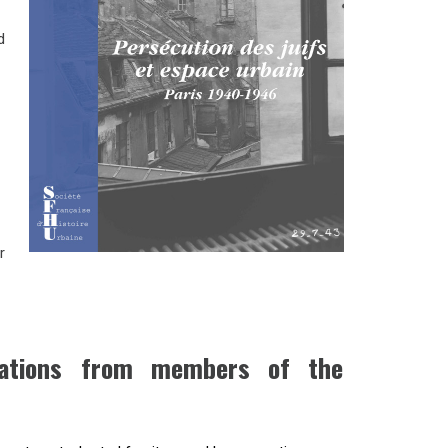
d
r
ications from members of the