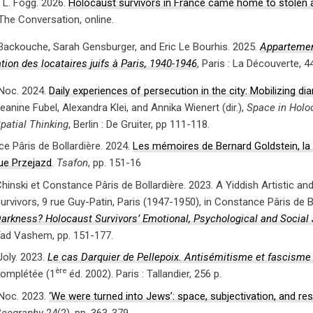
L. Fogg. 2026.
Holocaust survivors in France came home to stolen a
 The Conversation, online.
 Backouche, Sarah Gensburger, and Eric Le Bourhis. 2025.
Appartemen
tion des locataires juifs à Paris, 1940-1946
, Paris : La Découverte, 4
Noc. 2024.
Daily experiences of persecution in the city: Mobilizing di
eanine Fubel, Alexandra Klei, and Annika Wienert (dir.),
Space in Holo
patial Thinking
, Berlin : De Gruiter, pp 111-118.
e Pâris de Bollardière. 2024.
Les mémoires de Bernard Goldstein, la V
ue Przejazd
.
Tsafon
, pp. 151-16
hinski et Constance Pâris de Bollardière. 2023. A Yiddish Artistic an
urvivors, 9 rue Guy-Patin, Paris (1947-1950), in Constance Pâris de B
arkness? Holocaust Survivors’ Emotional, Psychological and Social 
ad Vashem, pp. 151-177.
Joly. 2023.
Le cas Darquier de Pellepoix. Antisémitisme et fascisme
ère
omplétée (1
éd. 2002). Paris : Tallandier, 256 p.
Noc. 2023.
‘We were turned into Jews’: space, subjectivation, and res
eography
24(2), pp. 363-379.