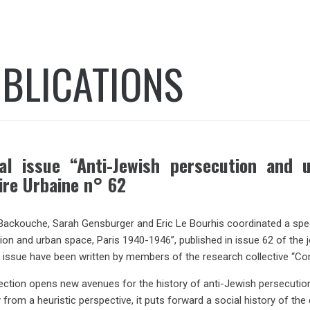
BLICATIONS
al issue “Anti-Jewish persecution and 
ire Urbaine n° 62
Backouche, Sarah Gensburger and Eric Le Bourhis coordinated a special
ion and urban space, Paris 1940-1946”, published in issue 62 of the 
 issue have been written by members of the research collective “Co
lection opens new avenues for the history of anti-Jewish persecution
 from a heuristic perspective, it puts forward a social history of th