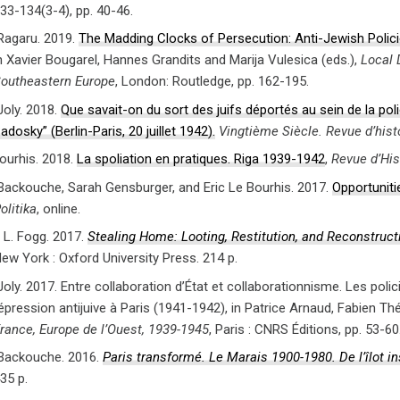
33-134(3-4), pp. 40-46.
agaru. 2019.
The Madding Clocks of Persecution: Anti-Jewish Polici
n Xavier Bougarel, Hannes Grandits and Marija Vulesica (eds.),
Local 
outheastern Europe
, London: Routledge, pp. 162-195.
Joly. 2018.
Que savait-on du sort des juifs déportés au sein de la pol
adosky” (Berlin-Paris, 20 juillet 1942).
Vingtième Siècle. Revue d’hist
Bourhis. 2018.
La spoliation en pratiques. Riga 1939-1942
,
Revue d’His
 Backouche, Sarah Gensburger, and Eric Le Bourhis. 2017.
Opportuniti
olitika
, online.
L. Fogg. 2017.
Stealing Home: Looting, Restitution, and Reconstruc
ew York : Oxford University Press. 214 p.
oly. 2017. Entre collaboration d’État et collaborationnisme. Les polic
épression antijuive à Paris (1941-1942), in Patrice Arnaud, Fabien Théof
rance, Europe de l’Ouest, 1939-1945
, Paris : CNRS Éditions, pp. 53-60
 Backouche. 2016.
Paris transformé. Le Marais 1900-1980. De l’îlot 
35 p.