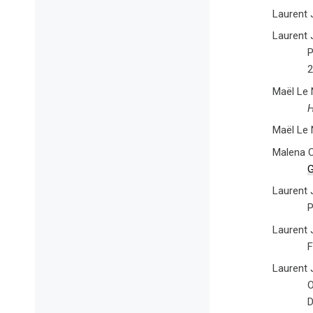
Laurent 
Laurent 
P
2
Maël Le 
H
Maël Le 
Malena C
G
Laurent 
P
Laurent J
F
Laurent J
O
D