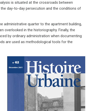
analysis is situated at the crossroads between
 the day-to-day persecution and the conditions of
he administrative quarter to the apartment building,
n overlooked in the historiography. Finally, the
duced by ordinary administration when documenting
ods are used as methodological tools for the