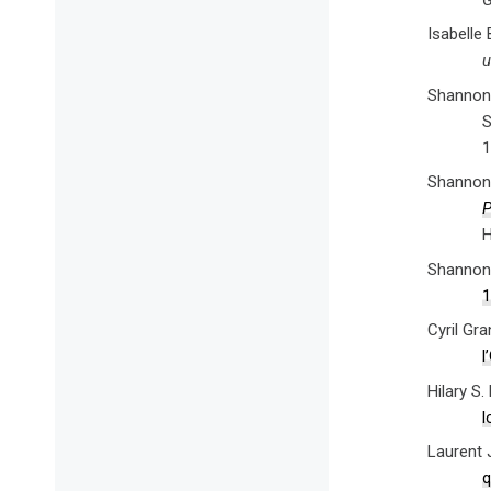
Isabelle
u
Shannon 
S
1
Shannon 
P
H
Shannon 
1
Cyril Gr
l
Hilary S.
l
Laurent 
q