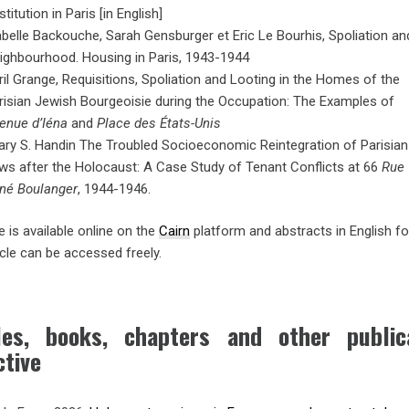
titution in Paris [in English]
abelle Backouche, Sarah Gensburger et Eric Le Bourhis, Spoliation an
ighbourhood. Housing in Paris, 1943-1944
ril Grange, Requisitions, Spoliation and Looting in the Homes of the
risian Jewish Bourgeoisie during the Occupation: The Examples of
enue d’Iéna
and
Place des États-Unis
lary S. Handin The Troubled Socioeconomic Reintegration of Parisian
ws after the Holocaust: A Case Study of Tenant Conflicts at 66
Rue
né Boulanger
, 1944-1946.
 is available online on the
Cairn
platform and abstracts in English fo
icle can be accessed freely.
cles, books, chapters and other publ
ctive