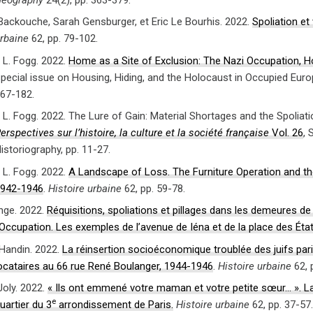
 Backouche, Sarah Gensburger, et Eric Le Bourhis. 2022.
Spoliation et
rbaine
62, pp. 79-102.
L. Fogg. 2022.
Home as a Site of Exclusion: The Nazi Occupation, H
pecial issue on Housing, Hiding, and the Holocaust in Occupied Eur
67-182.
L. Fogg. 2022. The Lure of Gain: Material Shortages and the Spoliat
erspectives sur l’histoire, la culture et la société française
Vol. 26
, 
istoriography, pp. 11-27.
L. Fogg. 2022.
A Landscape of Loss. The Furniture Operation and the
942-1946
.
Histoire urbaine
62, pp. 59-78.
ange. 2022.
Réquisitions, spoliations et pillages dans les demeures de
’Occupation. Les exemples de l’avenue de Iéna et de la place des Éta
 Handin. 2022.
La réinsertion socioéconomique troublée des juifs pari
ocataires au 66 rue René Boulanger, 1944-1946
.
Histoire urbaine
62, 
Joly. 2022.
« Ils ont emmené votre maman et votre petite sœur… ». La gr
e
uartier du 3
arrondissement de Paris.
Histoire urbaine
62, pp. 37-57.