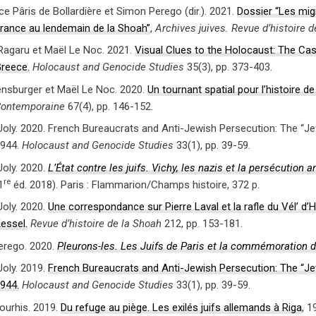
e Pâris de Bollardière et Simon Perego (dir.). 2021.
Dossier “Les migr
rance au lendemain de la Shoah”
,
Archives juives. Revue d’histoire 
agaru et Maël Le Noc. 2021.
Visual Clues to the Holocaust: The Ca
reece.
Holocaust and Genocide Studies
35(3), pp. 373-403.
nsburger et Maël Le Noc. 2020.
Un tournant spatial pour l’histoire d
ontemporaine
67(4), pp. 146-152.
Joly. 2020. French Bureaucrats and Anti-Jewish Persecution: The “Jew
944.
Holocaust and Genocide Studies
33(1), pp. 39-59.
Joly. 2020.
L’État contre les juifs. Vichy, les nazis et la persécution 
re
1
éd. 2018). Paris : Flammarion/Champs histoire, 372 p.
Joly. 2020.
Une correspondance sur Pierre Laval et la rafle du Vél’ d
essel.
Revue d’histoire de la Shoah
212, pp. 153-181.
erego. 2020.
Pleurons-les. Les Juifs de Paris et la commémoration 
Joly. 2019.
French Bureaucrats and Anti-Jewish Persecution: The “Jew
944.
Holocaust and Genocide Studies
33(1), pp. 39-59.
Bourhis. 2019.
Du refuge au piège. Les exilés juifs allemands à Riga
, 