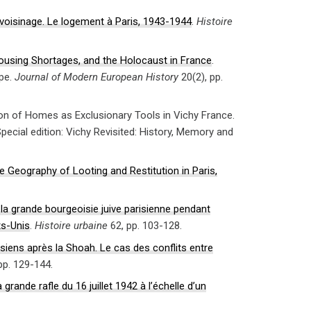
 voisinage. Le logement à Paris, 1943-1944
.
Histoire
ousing Shortages, and the Holocaust in France
.
ope.
Journal of Modern European History
20(2), pp.
ion of Homes as Exclusionary Tools in Vichy France.
Special edition: Vichy Revisited: History, Memory and
 Geography of Looting and Restitution in Paris,
 la grande bourgeoisie juive parisienne pendant
ts-Unis
.
Histoire urbaine
62, pp. 103-128.
siens après la Shoah. Le cas des conflits entre
pp. 129-144.
ande rafle du 16 juillet 1942 à l’échelle d’un