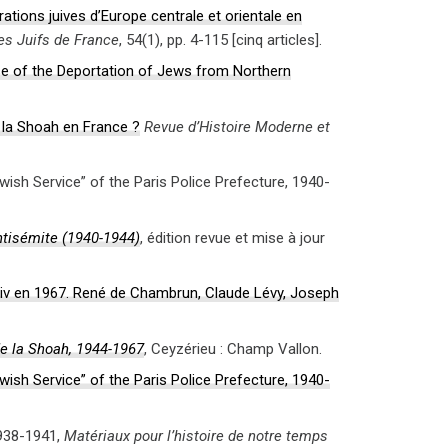
ations juives d’Europe centrale et orientale en
des Juifs de France
, 54(1), pp. 4-115 [cinq articles].
se of the Deportation of Jews from Northern
e la Shoah en France ?
Revue d’Histoire Moderne et
ish Service” of the Paris Police Prefecture, 1940-
antisémite (1940-1944)
, édition revue et mise à jour
’Hiv en 1967. René de Chambrun, Claude Lévy, Joseph
de la Shoah, 1944-1967
, Ceyzérieu : Champ Vallon.
ish Service” of the Paris Police Prefecture, 1940-
1938-1941,
Matériaux pour l’histoire de notre temps