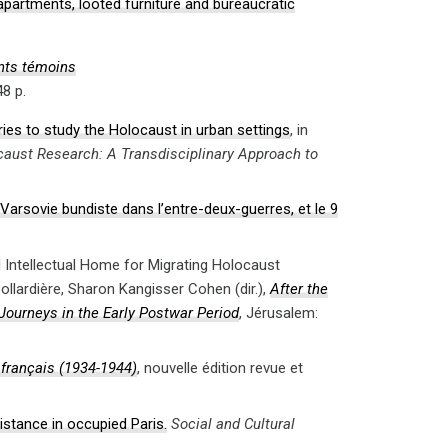
partments, looted furniture and bureaucratic
ts témoins
48 p.
aries to study the Holocaust in urban settings
, in
caust Research: A Transdisciplinary Approach to
arsovie bundiste dans l’entre-deux-guerres, et le 9
d Intellectual Home for Migrating Holocaust
ollardière, Sharon Kangisser Cohen (dir.),
After the
Journeys in the Early Postwar Period
, Jérusalem:
 français (1934-1944)
, nouvelle édition revue et
istance in occupied Paris.
Social and Cultural