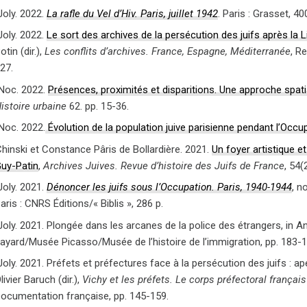
Joly. 2022.
La rafle du Vel d’Hiv. Paris, juillet 1942
. Paris : Grasset, 40
Joly. 2022.
Le sort des archives de la persécution des juifs après la 
otin (dir.),
Les conflits d’archives. France, Espagne, Méditerranée
, R
27.
Noc. 2022.
Présences, proximités et disparitions. Une approche spati
istoire urbaine
62. pp. 15-36.
Noc. 2022.
Évolution de la population juive parisienne pendant l’Occu
hinski et Constance Pâris de Bollardière. 2021.
Un foyer artistique et
uy-Patin
,
Archives Juives. Revue d’histoire des Juifs de France
, 54(
Joly. 2021.
Dénoncer les juifs sous l’Occupation. Paris, 1940-1944
, n
aris : CNRS Éditions/« Biblis », 286 p.
oly. 2021. Plongée dans les arcanes de la police des étrangers, in An
ayard/Musée Picasso/Musée de l’histoire de l’immigration, pp. 183-1
oly. 2021. Préfets et préfectures face à la persécution des juifs : ap
livier Baruch (dir.),
Vichy et les préfets. Le corps préfectoral frança
ocumentation française, pp. 145-159.